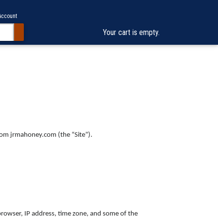
Account
Your cart is empty.
from jrmahoney.com (the “Site”).
browser, IP address, time zone, and some of the