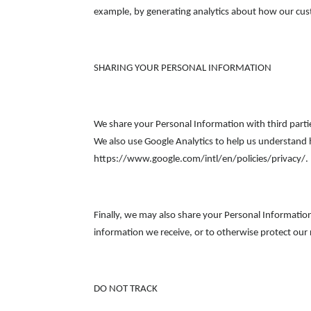
example, by generating analytics about how our cust
SHARING YOUR PERSONAL INFORMATION
We share your Personal Information with third parti
We also use Google Analytics to help us understan
https://www.google.com/intl/en/policies/privacy/. 
Finally, we may also share your Personal Informatio
information we receive, or to otherwise protect our 
DO NOT TRACK