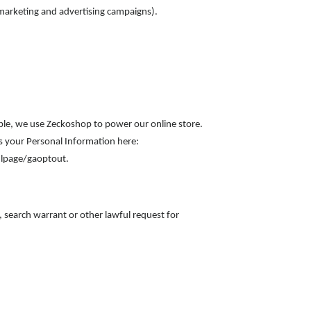
 marketing and advertising campaigns).
ple, we use Zeckoshop to power our online store.
s your Personal Information here:
dlpage/gaoptout.
 search warrant or other lawful request for