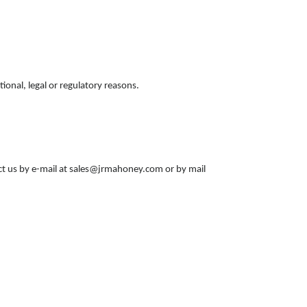
ional, legal or regulatory reasons.
act us by e-mail at sales@jrmahoney.com or by mail