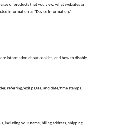
 pages or products that you view, what websites or
lected information as “Device Information.”
more information about cookies, and how to disable
vider, referring/exit pages, and date/time stamps.
, including your name, billing address, shipping