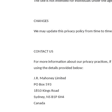
The Site is not intended for individuals under the age
CHANGES
We may update this privacy policy from time to time i
CONTACT US
For more information about our privacy practices, i
using the details provided below:
J.R. Mahoney Limited
PO Box 593
1810 Kings Road
Sydney, NS B1P 6H4
Canada