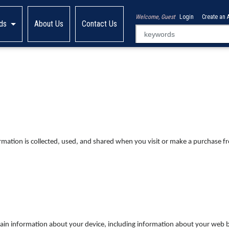
Welcome, Guest
Login
Create an 
ds
About Us
Contact Us
ormation is collected, used, and shared when you visit or make a purchase 
ertain information about your device, including information about your web 