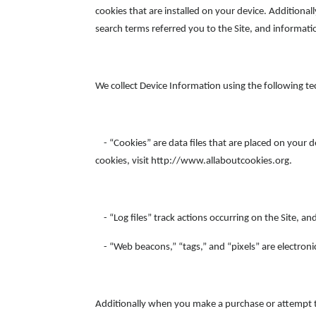
cookies that are installed on your device. Additiona
search terms referred you to the Site, and informati
We collect Device Information using the following te
- “Cookies” are data files that are placed on your 
cookies, visit http://www.allaboutcookies.org.
- “Log files” track actions occurring on the Site, an
- “Web beacons,” “tags,” and “pixels” are electroni
Additionally when you make a purchase or attempt to