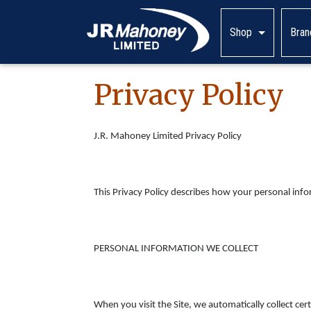
Shop
Bran
Privacy Policy
J.R. Mahoney Limited Privacy Policy
This Privacy Policy describes how your personal inf
PERSONAL INFORMATION WE COLLECT
When you visit the Site, we automatically collect c