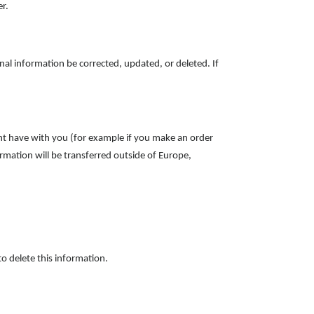
er.
nal information be corrected, updated, or deleted. If
ight have with you (for example if you make an order
ormation will be transferred outside of Europe,
o delete this information.