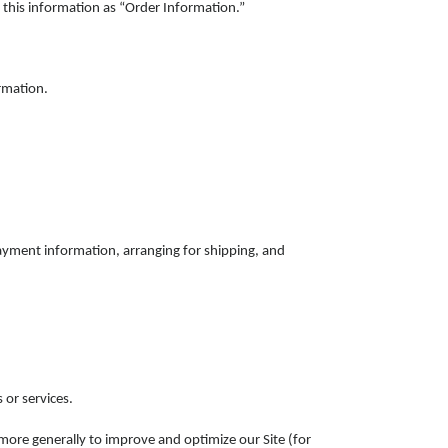
this information as “Order Information.”
rmation.
payment information, arranging for shipping, and
 or services.
d more generally to improve and optimize our Site (for