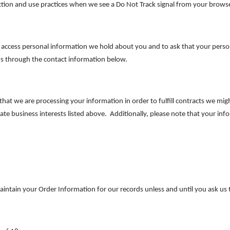
lection and use practices when we see a Do Not Track signal from your brows
o access personal information we hold about you and to ask that your perso
t us through the contact information below.
 that we are processing your information in order to fulfill contracts we m
ate business interests listed above. Additionally, please note that your inf
intain your Order Information for our records unless and until you ask us t