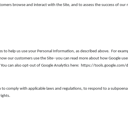
omers browse and interact with the Site, and to assess the success of our
es to help us use your Personal Information, as described above. For exam
d how our customers use the Site--you can read more about how Google use
You can also opt-out of Google Analytics here: https://tools.google.com/
n to comply with applicable laws and regulations, to respond to a subpoena,
rights.