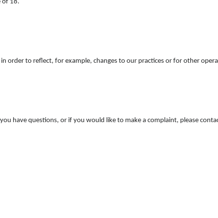
 of 18.
n order to reflect, for example, changes to our practices or for other operat
f you have questions, or if you would like to make a complaint, please cont