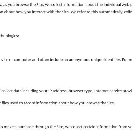
lly, as you browse the Site, we collect information about the individual web
on about how you interact with the Site. We refer to this automatically-col
chnologies:
device or computer and often include an anonymous unique identifier. For 
d collect data including your IP address, browser type, Internet service pro
c files used to record information about how you browse the Site.
 make a purchase through the Site, we collect certain information from you