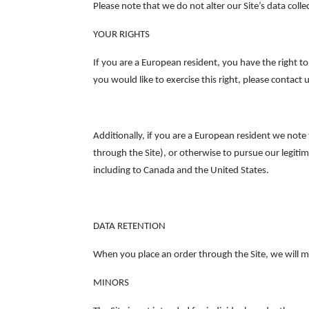
Please note that we do not alter our Site’s data col
YOUR RIGHTS
If you are a European resident, you have the right t
you would like to exercise this right, please contac
Additionally, if you are a European resident we note
through the Site), or otherwise to pursue our legitim
including to Canada and the United States.
DATA RETENTION
When you place an order through the Site, we will ma
MINORS