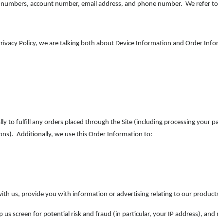
d numbers, account number, email address, and phone number. We refer to 
rivacy Policy, we are talking both about Device Information and Order Info
ly to fulfill any orders placed through the Site (including processing your 
ons). Additionally, we use this Order Information to:
th us, provide you with information or advertising relating to our products
 us screen for potential risk and fraud (in particular, your IP address), an