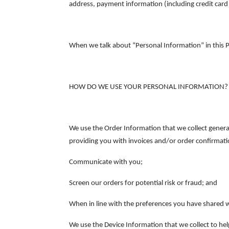
address, payment information (including credit car
When we talk about “Personal Information” in this P
HOW DO WE USE YOUR PERSONAL INFORMATION?
We use the Order Information that we collect general
providing you with invoices and/or order confirmati
Communicate with you;
Screen our orders for potential risk or fraud; and
When in line with the preferences you have shared wi
We use the Device Information that we collect to help