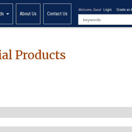
Welcome, Guest
Login
Create an 
ds
About Us
Contact Us
al Products