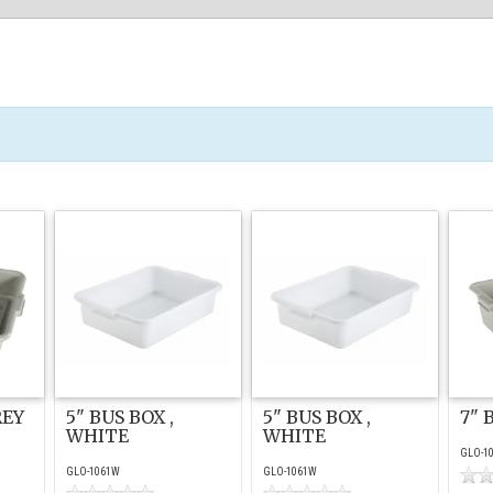
REY
5" BUS BOX ,
5" BUS BOX ,
7" 
WHITE
WHITE
GLO-1
GLO-1061W
GLO-1061W