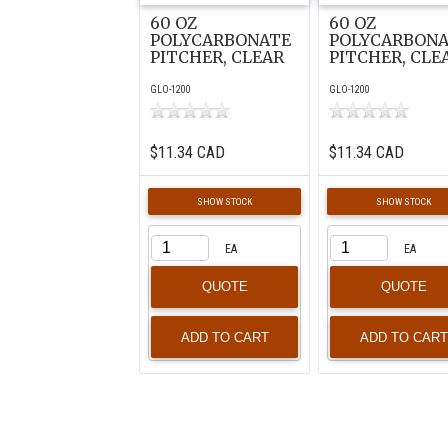
60 OZ
60 OZ
POLYCARBONATE
POLYCARBON
PITCHER, CLEAR
PITCHER, CLE
GLO-1200
GLO-1200
$11.34 CAD
$11.34 CAD
SHOW STOCK
SHOW STOCK
EA
EA
QUOTE
QUOTE