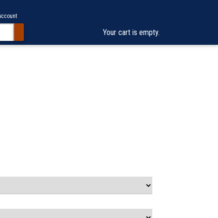
Account
Your cart is empty.