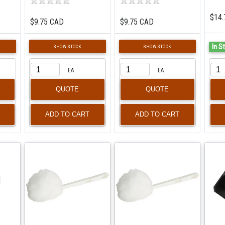
$14.
$9.75 CAD
$9.75 CAD
In S
SHOW STOCK
SHOW STOCK
EA
EA
QUOTE
QUOTE