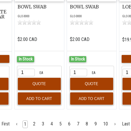
BOWL SWAB
BOWL SWAB
LO
ATE
AR
GLO-3000
GLO-3000
GLO-3
$2.00 CAD
$2.00 CAD
$19.
In Stock
In Stock
EA
EA
QUOTE
QUOTE
First
‹
2
3
4
5
6
7
8
9
10
›
Last
1