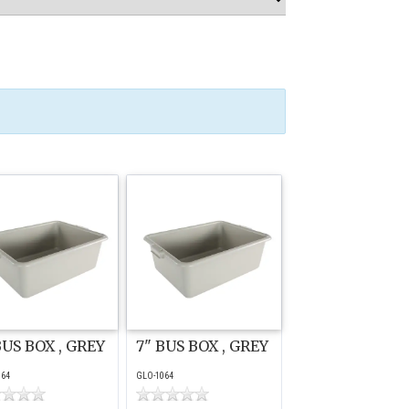
BUS BOX , GREY
7" BUS BOX , GREY
064
GLO-1064