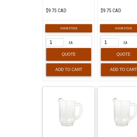
$9.75 CAD
$9.75 CAD
SHOW STOCK
SHOW STOCK
EA
EA
QUOTE
QUOTE