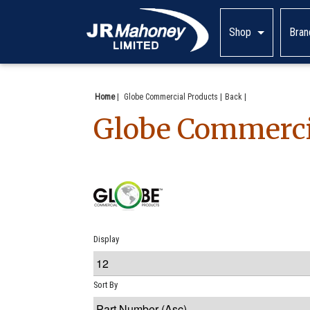
Shop
Bran
Home
|
Globe Commercial Products
Back
Globe Commerci
Display
Sort By