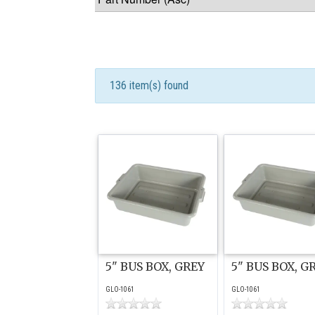
136 item(s) found
5" BUS BOX, GREY
5" BUS BOX, G
GLO-1061
GLO-1061