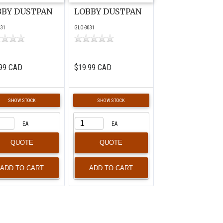
BBY DUSTPAN
LOBBY DUSTPAN
031
GLO-3031
99 CAD
$19.99 CAD
SHOW STOCK
SHOW STOCK
EA
EA
QUOTE
QUOTE