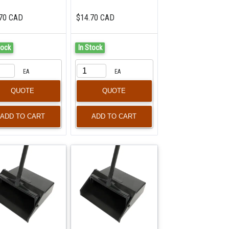
70 CAD
$14.70 CAD
tock
In Stock
EA
EA
QUOTE
QUOTE