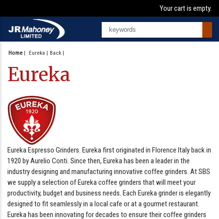
Your cart is empty.
Home
|
Eureka
Back
Eureka
Eureka Espresso Grinders. Eureka first originated in Florence Italy back in
1920 by Aurelio Conti. Since then, Eureka has been a leader in the
industry designing and manufacturing innovative coffee grinders. At SBS
we supply a selection of Eureka coffee grinders that will meet your
productivity, budget and business needs. Each Eureka grinder is elegantly
designed to fit seamlessly in a local cafe or at a gourmet restaurant.
Eureka has been innovating for decades to ensure their coffee grinders