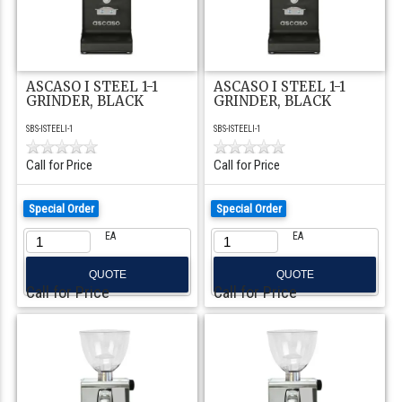
ASCASO I STEEL 1-1
ASCASO I STEEL 1-1
GRINDER, BLACK
GRINDER, BLACK
SBS-ISTEELI-1
SBS-ISTEELI-1
Call for Price
Call for Price
Special Order
Special Order
EA
EA
QUOTE
QUOTE
Call for Price
Call for Price