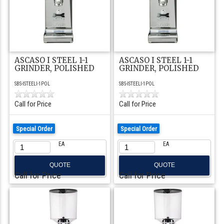
ASCASO I STEEL 1-1
ASCASO I STEEL 1-1
GRINDER, POLISHED
GRINDER, POLISHED
SBS-ISTEELI-1POL
SBS-ISTEELI-1POL
Call for Price
Call for Price
Special Order
Special Order
EA
EA
QUOTE
QUOTE
Call for Price
Call for Price