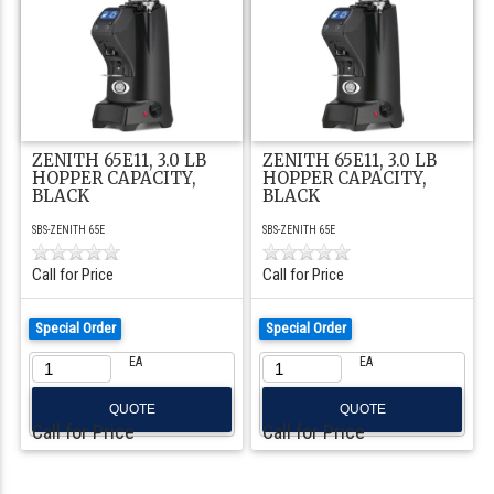
ZENITH 65E11, 3.0 LB
ZENITH 65E11, 3.0 LB
HOPPER CAPACITY,
HOPPER CAPACITY,
BLACK
BLACK
SBS-ZENITH 65E
SBS-ZENITH 65E
Call for Price
Call for Price
Special Order
Special Order
EA
EA
QUOTE
QUOTE
Call for Price
Call for Price