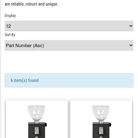
are reliable, robust and unique.
Display
Sort By
6 item(s) found