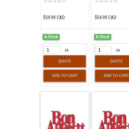
$54.99 CAD
$54.99 CAD
In Stock
In Stock
EA
EA
QUOTE
QUOTE