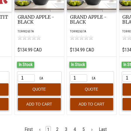
TIT
GRAND APPLE -
GRAND APPLE -
GRA
BLACK
BLACK
BL
TOR-902637A
TOR-902637A
TOR-90
$134.99 CAD
$134.99 CAD
$13
In Stock
In Stock
In S
EA
EA
QUOTE
QUOTE
First
‹
2
3
4
5
›
Last
1