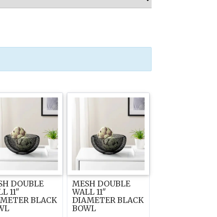
SH DOUBLE
MESH DOUBLE
L 11"
WALL 11"
AMETER BLACK
DIAMETER BLACK
WL
BOWL