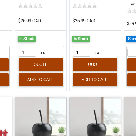
TOR-90
$26.99 CAD
$26.99 CAD
$39.
In Stock
In Stock
Spec
EA
EA
QUOTE
QUOTE