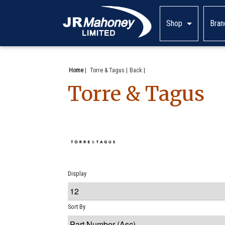
Shop
Bran
Home
|
Torre & Tagus
Back
Torre & Tagus
Display
Sort By