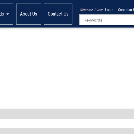
Welcome, Guest
Login
Create an 
ds
About Us
Contact Us