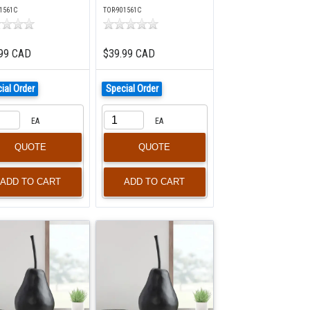
1561C
TOR-901561C
99 CAD
$39.99 CAD
ial Order
Special Order
EA
EA
QUOTE
QUOTE