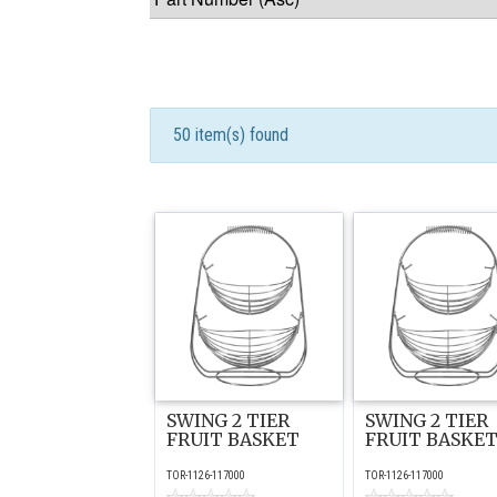
50 item(s) found
SWING 2 TIER
SWING 2 TIER
FRUIT BASKET
FRUIT BASKE
TOR-1126-117000
TOR-1126-117000