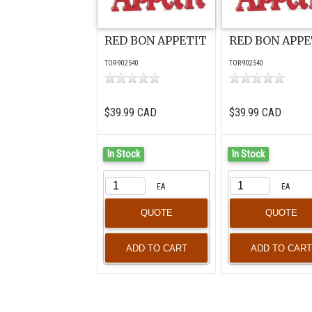
RED BON APPETIT
RED BON APPE
TOR-902540
TOR-902540
$39.99 CAD
$39.99 CAD
In Stock
In Stock
EA
EA
QUOTE
QUOTE