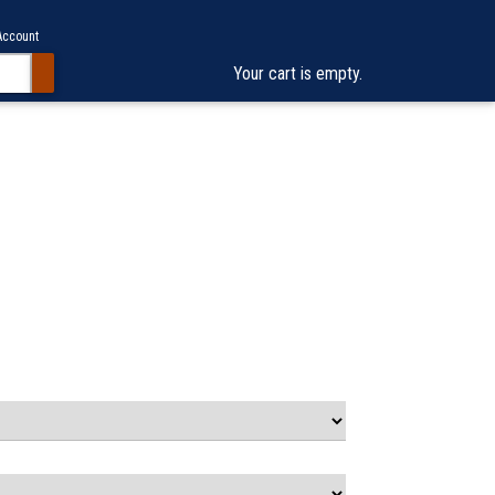
Account
Your cart is empty.