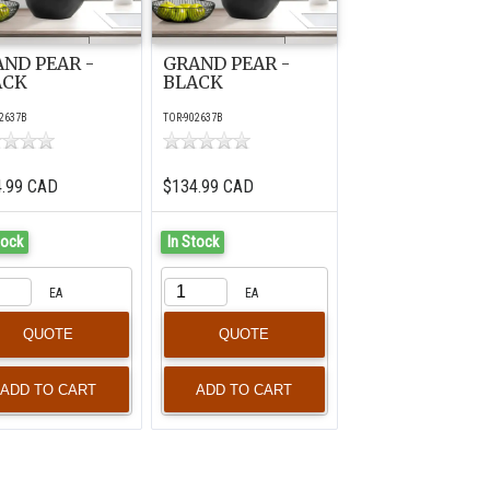
ND PEAR -
GRAND PEAR -
ACK
BLACK
2637B
TOR-902637B
4.99 CAD
$134.99 CAD
tock
In Stock
EA
EA
QUOTE
QUOTE