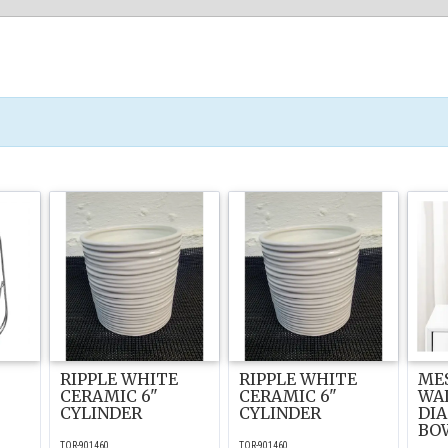
RIPPLE WHITE
RIPPLE WHITE
ME
T
CERAMIC 6"
CERAMIC 6"
WAL
CYLINDER
CYLINDER
DI
BO
TOR-901460
TOR-901460