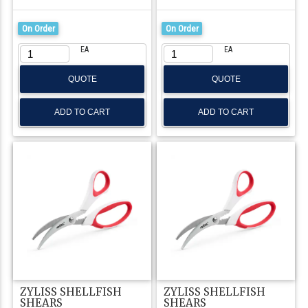
On Order
On Order
EA
EA
QUOTE
QUOTE
ZYLISS SHELLFISH
ZYLISS SHELLFISH
SHEARS
SHEARS