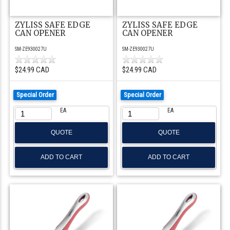
ZYLISS SAFE EDGE
ZYLISS SAFE EDGE
CAN OPENER
CAN OPENER
SM-ZE930027U
SM-ZE930027U
$24.99 CAD
$24.99 CAD
Special Order
Special Order
EA
EA
QUOTE
QUOTE