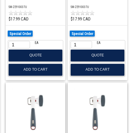
SM-ZE910037U
SM-ZE910037U
$17.99 CAD
$17.99 CAD
Special Order
Special Order
EA
EA
QUOTE
QUOTE