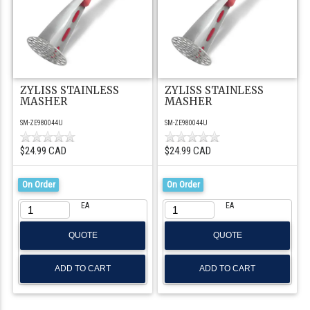
ZYLISS STAINLESS
ZYLISS STAINLESS
MASHER
MASHER
SM-ZE980044U
SM-ZE980044U
$24.99 CAD
$24.99 CAD
On Order
On Order
EA
EA
QUOTE
QUOTE