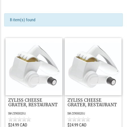
8 item(s) found
ZYLISS CHEESE
ZYLISS CHEESE
GRATER, RESTAURANT
GRATER, RESTAURANT
SM-ZE900020U
SM-ZE900020U
$24.99 CAD
$24.99 CAD