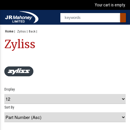
Your cart is empty.
Home
|
Zyliss
Back
Zyliss
Display
Sort By