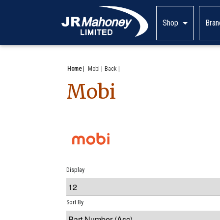
Shop
Bran
Home
|
Mobi
Back
Mobi
Display
Sort By