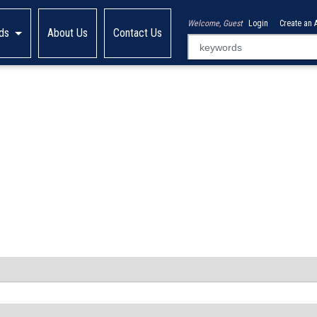
Welcome, Guest
Login
Create an 
ds
About Us
Contact Us