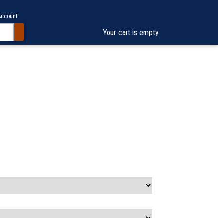
Account
Your cart is empty.