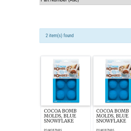
2 item(s) found
COCOA BOMB
COCOA BOMB
MOLDS, BLUE
MOLDS, BLUE
SNOWFLAKE
SNOWFLAKE
PO-MOB79695
PO-MOB79695