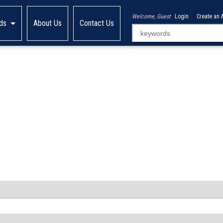
Welcome, Guest
Login
Create an 
ds
About Us
Contact Us