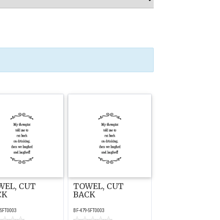
WEL, CUT
TOWEL, CUT
CK
BACK
-SFT0003
BF-479-SFT0003