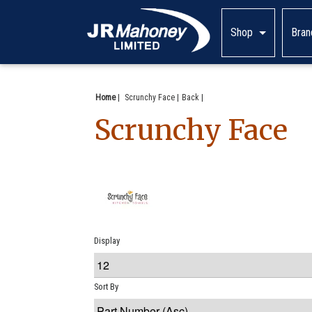
Shop
Bran
Home
|
Scrunchy Face
Back
Scrunchy Face
Display
Sort By