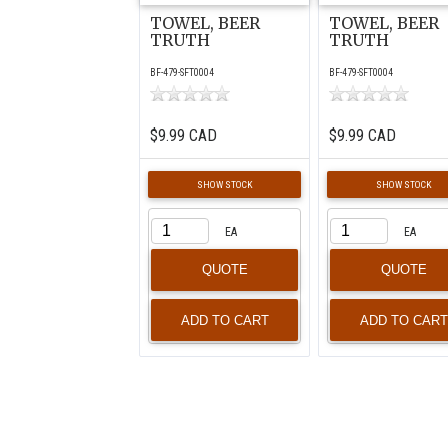
TOWEL, BEER
TOWEL, BEER
TRUTH
TRUTH
BF-479-SFT0004
BF-479-SFT0004
$9.99 CAD
$9.99 CAD
SHOW STOCK
SHOW STOCK
EA
EA
QUOTE
QUOTE