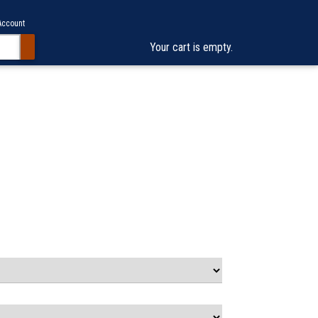
Account
Your cart is empty.