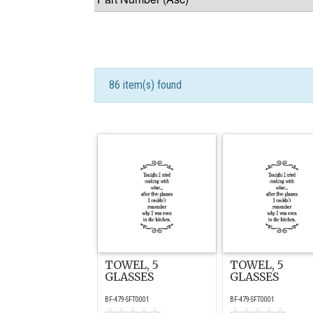
86 item(s) found
TOWEL, 5
TOWEL, 5
GLASSES
GLASSES
BF-479-SFT0001
BF-479-SFT0001