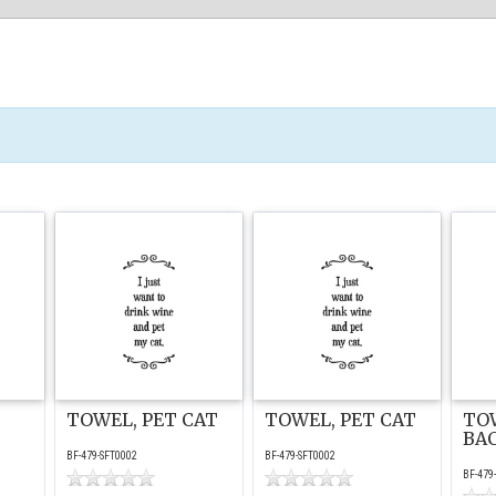
TOWEL, PET CAT
TOWEL, PET CAT
TO
BA
BF-479-SFT0002
BF-479-SFT0002
BF-479