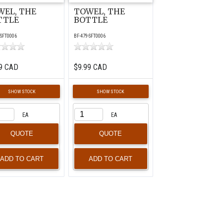
WEL, THE
TOWEL, THE
TTLE
BOTTLE
-SFT0006
BF-479-SFT0006
9 CAD
$9.99 CAD
SHOW STOCK
SHOW STOCK
EA
EA
QUOTE
QUOTE