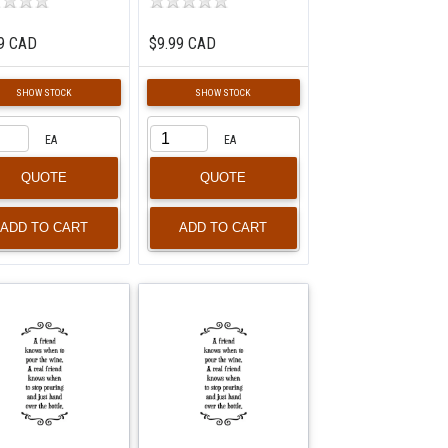
9 CAD
$9.99 CAD
SHOW STOCK
SHOW STOCK
EA
EA
QUOTE
QUOTE