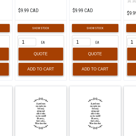
$9.99 CAD
$9.99 CAD
$9.9
SHOW STOCK
SHOW STOCK
EA
EA
QUOTE
QUOTE