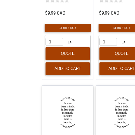
$9.99 CAD
$9.99 CAD
SHOW STOCK
SHOW STOCK
EA
EA
QUOTE
QUOTE