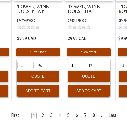
TOWEL, WINE
TOWEL, WINE
TO
DOES THAT
DOES THAT
BO
BF-479-SFT0005
BF-479-SFT0005
BF-479
$9.99 CAD
$9.99 CAD
$9.9
SHOW STOCK
SHOW STOCK
EA
EA
QUOTE
QUOTE
First
‹
2
3
4
5
6
7
8
›
Last
1