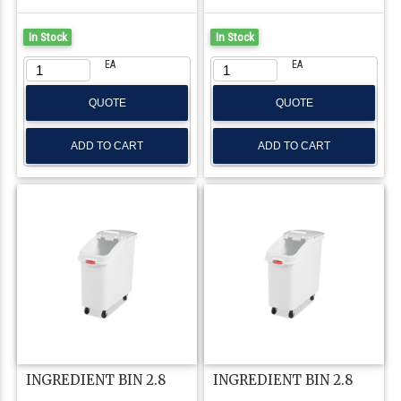
In Stock
In Stock
EA
EA
QUOTE
QUOTE
INGREDIENT BIN 2.8
INGREDIENT BIN 2.8