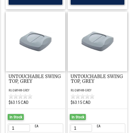
UNTOUCHABLE SWING
UNTOUCHABLE SWING
TOP, GREY
TOP, GREY
RU-2689-88-GREY
RU-2689-88-GREY
$63.15 CAD
$63.15 CAD
In Stock
In Stock
EA
EA