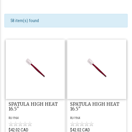
58 item(s) found
SPATULA HIGH HEAT
SPATULA HIGH HEAT
16.5"
16.5"
RU-1964
RU-1964
$42.02 CAD
$42.02 CAD