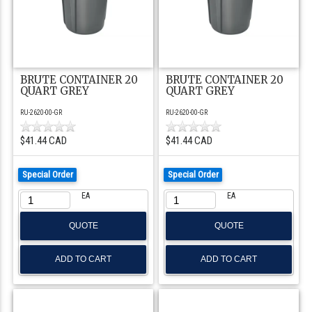
BRUTE CONTAINER 20
BRUTE CONTAINER 20
QUART GREY
QUART GREY
RU-2620-00-GR
RU-2620-00-GR
$41.44 CAD
$41.44 CAD
Special Order
Special Order
EA
EA
QUOTE
QUOTE