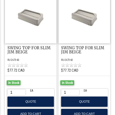
SWING TOP FOR SLIM
SWING TOP FOR SLIM
JIM BEIGE
JIM BEIGE
RU-2673-60
RU-2673-60
$77.72 CAD
$77.72 CAD
In Stock
In Stock
EA
EA
QUOTE
QUOTE