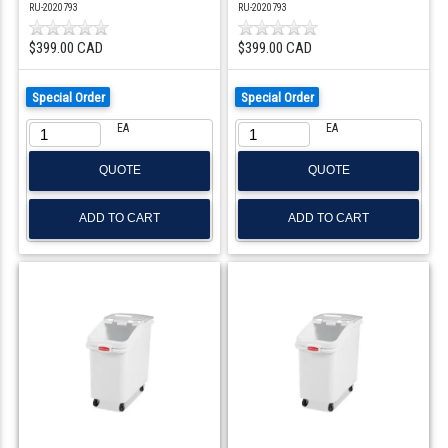
RU-2020793
RU-2020793
$399.00 CAD
$399.00 CAD
Special Order
Special Order
EA
EA
QUOTE
QUOTE