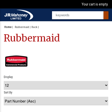
Your cart is empty.
Home
|
Rubbermaid
Back
Rubbermaid
Display
Sort By