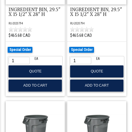
INGREDIENT BIN, 29.5"
INGREDIENT BIN, 29.5"
X 15 1/2" X 28" H
X 15 1/2" X 28" H
RU-2020794
RU-2020794
$465.68 CAD
$465.68 CAD
Special Order
Special Order
EA
EA
QUOTE
QUOTE