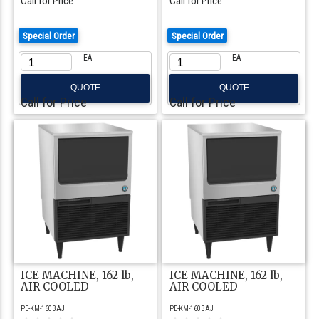
Call for Price
Call for Price
Special Order
Special Order
EA
EA
QUOTE
QUOTE
Call for Price
Call for Price
ICE MACHINE, 162 lb,
ICE MACHINE, 162 lb,
AIR COOLED
AIR COOLED
PE-KM-160BAJ
PE-KM-160BAJ