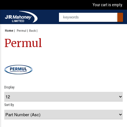
Your cart is empty.
Home
|
Permul
Back
Permul
Display
Sort By