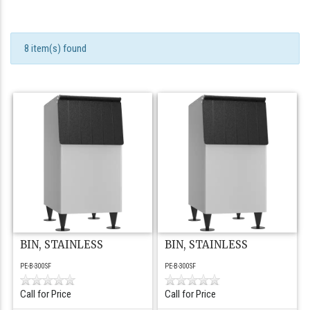
8 item(s) found
BIN, STAINLESS
BIN, STAINLESS
PE-B-300SF
PE-B-300SF
Call for Price
Call for Price