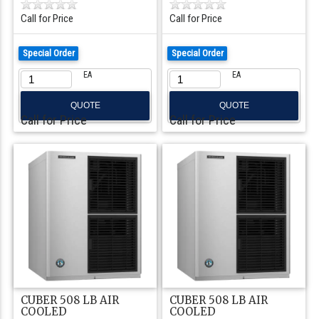
Call for Price
Call for Price
Special Order
Special Order
EA
EA
QUOTE
QUOTE
Call for Price
Call for Price
CUBER 508 LB AIR
CUBER 508 LB AIR
COOLED
COOLED