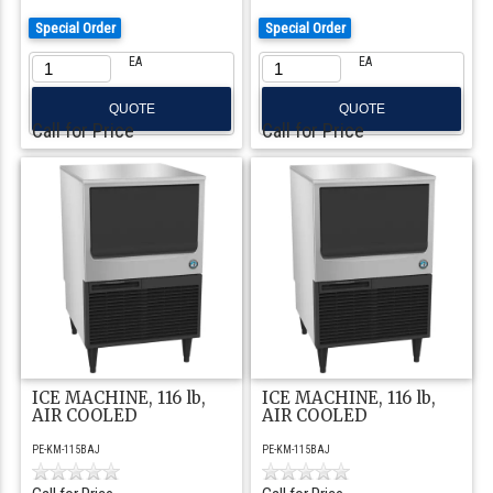
Special Order
Special Order
EA
EA
QUOTE
QUOTE
Call for Price
Call for Price
ICE MACHINE, 116 lb,
ICE MACHINE, 116 lb,
AIR COOLED
AIR COOLED
PE-KM-115BAJ
PE-KM-115BAJ