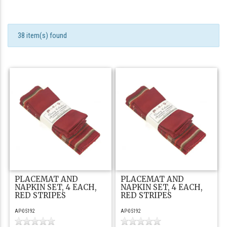
38 item(s) found
PLACEMAT AND
PLACEMAT AND
NAPKIN SET, 4 EACH,
NAPKIN SET, 4 EACH,
RED STRIPES
RED STRIPES
AP-05192
AP-05192