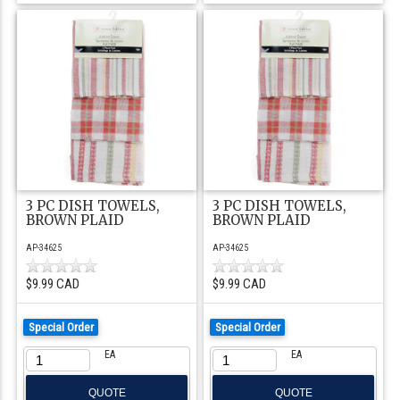
3 PC DISH TOWELS,
3 PC DISH TOWELS,
BROWN PLAID
BROWN PLAID
AP-34625
AP-34625
$9.99 CAD
$9.99 CAD
Special Order
Special Order
EA
EA
QUOTE
QUOTE