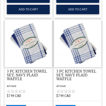
3 PC KITCHEN TOWEL
3 PC KITCHEN TOWEL
SET, NAVY PLAID
SET, NAVY PLAID
WAFFLE
WAFFLE
AP-34643
AP-34643
$7.99 CAD
$7.99 CAD