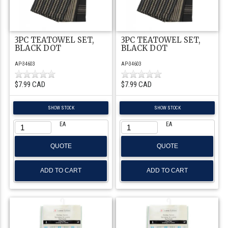
3PC TEATOWEL SET,
3PC TEATOWEL SET,
BLACK DOT
BLACK DOT
AP-34603
AP-34603
$7.99 CAD
$7.99 CAD
SHOW STOCK
SHOW STOCK
EA
EA
QUOTE
QUOTE