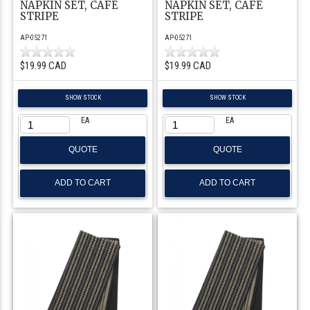
NAPKIN SET, CAFE
NAPKIN SET, CAFE
STRIPE
STRIPE
AP-05271
AP-05271
$19.99 CAD
$19.99 CAD
SHOW STOCK
SHOW STOCK
EA
EA
QUOTE
QUOTE