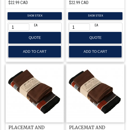
$22.99 CAD
$22.99 CAD
SHOW STOCK
SHOW STOCK
EA
EA
QUOTE
QUOTE
PLACEMAT AND
PLACEMAT AND