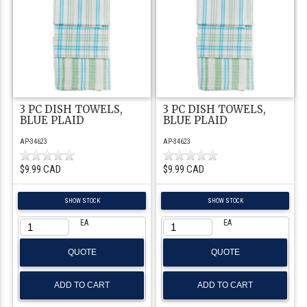
3 PC DISH TOWELS,
3 PC DISH TOWELS,
BLUE PLAID
BLUE PLAID
AP-34623
AP-34623
$9.99 CAD
$9.99 CAD
SHOW STOCK
SHOW STOCK
EA
EA
QUOTE
QUOTE