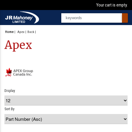
Your cart is empty.
Home
|
Apex
Back
Apex
Display
Sort By