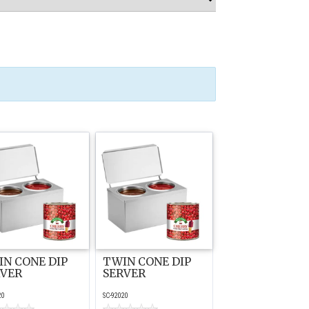
N CONE DIP
TWIN CONE DIP
RVER
SERVER
20
SC-92020