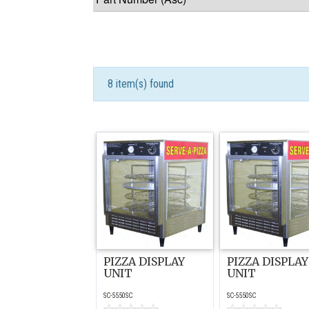
8 item(s) found
PIZZA DISPLAY
PIZZA DISPLAY
UNIT
UNIT
SC-5550SC
SC-5550SC