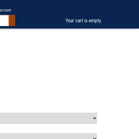
Account
Your cart is empty.