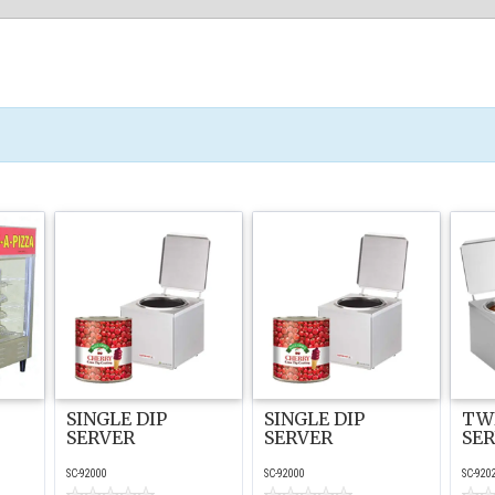
SINGLE DIP
SINGLE DIP
TWI
SERVER
SERVER
SE
SC-92000
SC-92000
SC-920