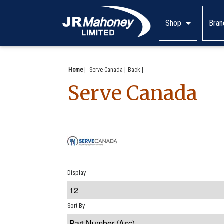
Shop
Bran
Home
|
Serve Canada
Back
Serve Canada
Display
Sort By