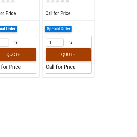
for Price
Call for Price
ial Order
Special Order
EA
EA
QUOTE
QUOTE
 for Price
Call for Price