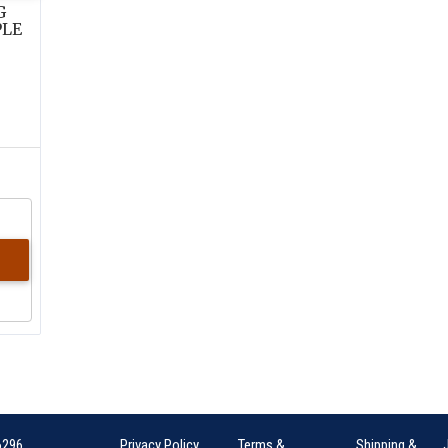
G
PLE
6296
Privacy Policy
Terms &
Shipping &