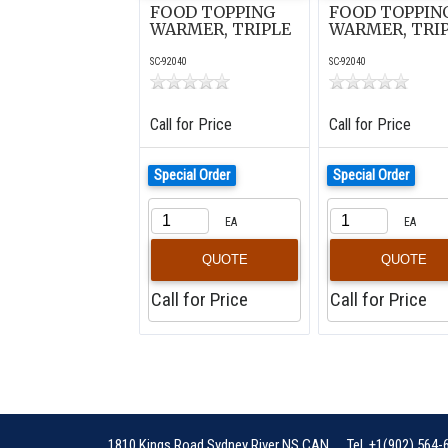
FOOD TOPPING
FOOD TOPPIN
WARMER, TRIPLE
WARMER, TRI
SC-92040
SC-92040
Call for Price
Call for Price
Special Order
Special Order
EA
EA
QUOTE
QUOTE
Call for Price
Call for Price
1810 Kings Road
Sydney River
NS
CAN
Tel
+1(902) 564-