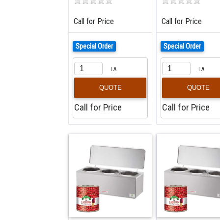
Call for Price
Call for Price
Special Order
Special Order
EA
EA
QUOTE
QUOTE
Call for Price
Call for Price