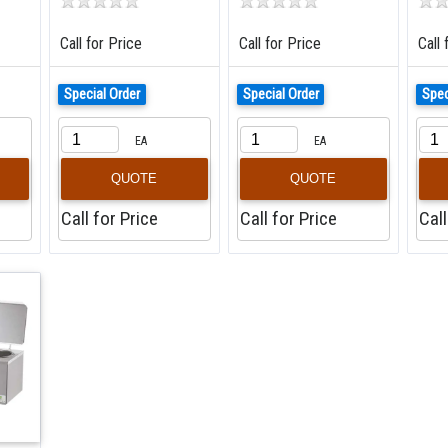
Call for Price
Call for Price
Call 
Special Order
Special Order
Spec
EA
EA
QUOTE
QUOTE
Call for Price
Call for Price
Call