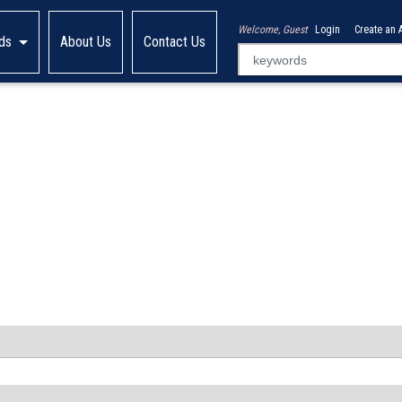
Welcome, Guest
Login
Create an 
ds
About Us
Contact Us