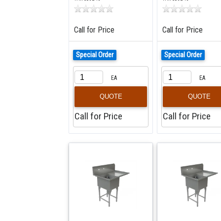
Call for Price
Call for Price
Special Order
Special Order
EA
EA
QUOTE
QUOTE
Call for Price
Call for Price