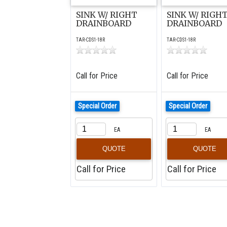
SINK W/ RIGHT
SINK W/ RIGH
DRAINBOARD
DRAINBOARD
TAR-CDS1-18R
TAR-CDS1-18R
Call for Price
Call for Price
Special Order
Special Order
EA
EA
QUOTE
QUOTE
Call for Price
Call for Price