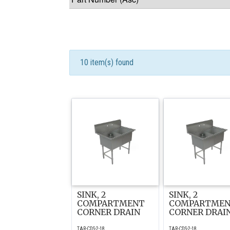
10 item(s) found
SINK, 2
SINK, 2
COMPARTMENT
COMPARTME
CORNER DRAIN
CORNER DRAI
TAR-CDS-2-18
TAR-CDS-2-18