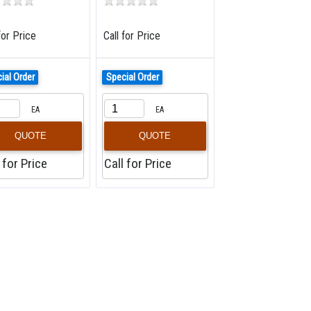
for Price
Call for Price
ial Order
Special Order
EA
EA
QUOTE
QUOTE
 for Price
Call for Price