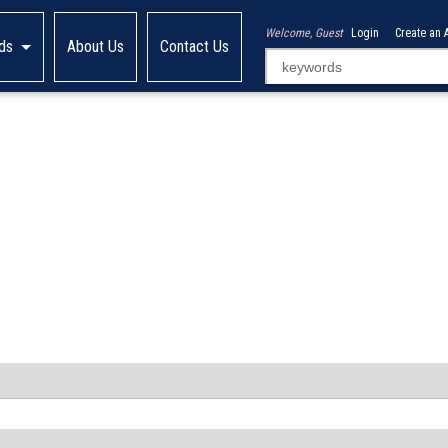
Welcome, Guest
Login
Create an 
ds
About Us
Contact Us