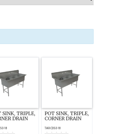
 SINK, TRIPLE,
POT SINK, TRIPLE,
RNER DRAIN
CORNER DRAIN
S-3-18
TAR-CDS-3-18