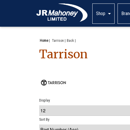
Shop
Bran
Home
|
Tarrison
Back
Tarrison
Display
Sort By