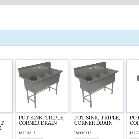
POT SINK, TRIPLE,
POT SINK, TRIPLE,
POT
NT
CORNER DRAIN
CORNER DRAIN
CO
N
TAR-CDS-3-15
TAR-CDS-3-15
TAR-CD