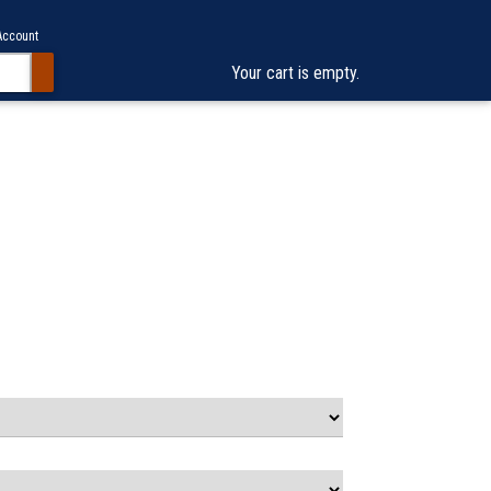
Account
Your cart is empty.