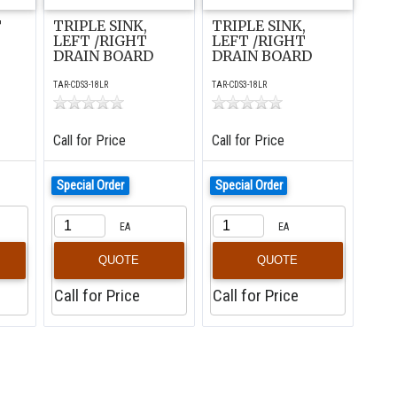
T
TRIPLE SINK,
TRIPLE SINK,
LEFT /RIGHT
LEFT /RIGHT
DRAIN BOARD
DRAIN BOARD
TAR-CDS3-18LR
TAR-CDS3-18LR
Call for Price
Call for Price
Special Order
Special Order
EA
EA
QUOTE
QUOTE
Call for Price
Call for Price