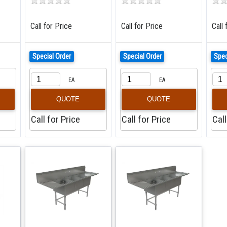
Call for Price
Call for Price
Call 
Special Order
Special Order
Spec
EA
EA
QUOTE
QUOTE
Call for Price
Call for Price
Call